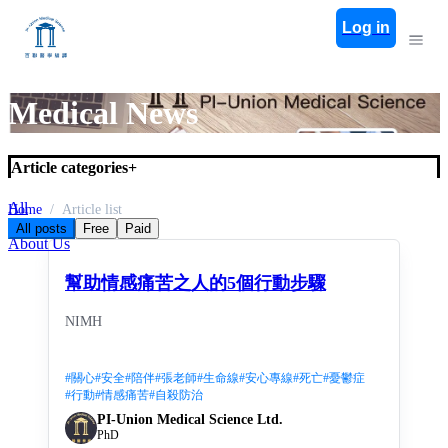
Log in
Medical News
Article categories
+
All
Home
Article list
Medical News
All posts
Free
Paid
About Us
幫助情感痛苦之人的5個行動步驟
NIMH
#
關心
#
安全
#
陪伴
#
張老師
#
生命線
#
安心專線
#
死亡
#
憂鬱症
#
行動
#
情感痛苦
#
自殺防治
PI-Union Medical Science Ltd.
PhD