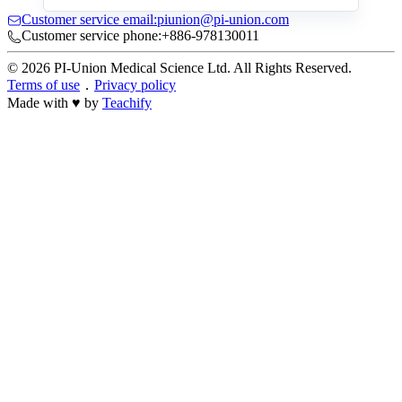
Customer service email:piunion@pi-union.com
Customer service phone:+886-978130011
© 2026 PI-Union Medical Science Ltd. All Rights Reserved.
Terms of use
．
Privacy policy
Made with ♥ by
Teachify