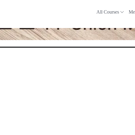
All Courses
Me