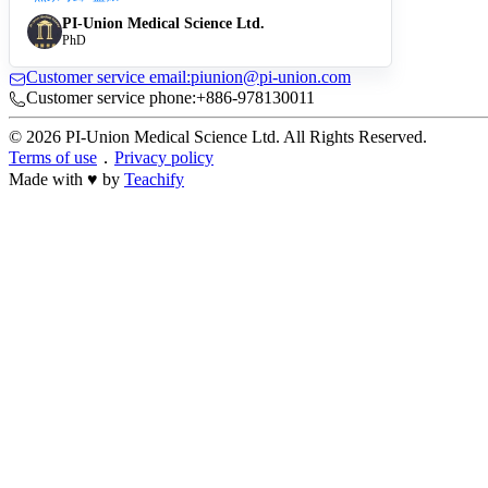
PI-Union Medical Science Ltd.
PhD
Customer service email:piunion@pi-union.com
Customer service phone:+886-978130011
© 2026 PI-Union Medical Science Ltd. All Rights Reserved.
Terms of use
．
Privacy policy
Made with ♥ by
Teachify