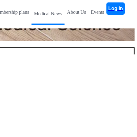
Log in
mbership plans
About Us
Events
Medical News