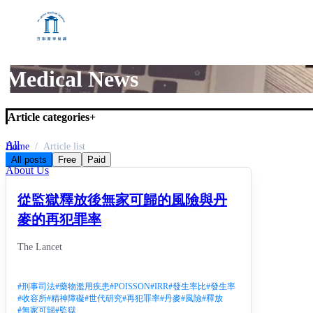
Medical News
Article categories
+
All
Home
Article list
Medical News
All posts
Free
Paid
About Us
從監獄釋放後無家可歸的風險與丹
麥的再犯罪率
The Lancet
#
刑事司法
#
藥物濫用疾患
#
POISSON
#
IRR
#
發生率比
#
發生率
#
收容所
#
精神障礙
#
世代研究
#
再犯罪率
#
丹麥
#
風險
#
釋放
#
無家可歸
#
監獄