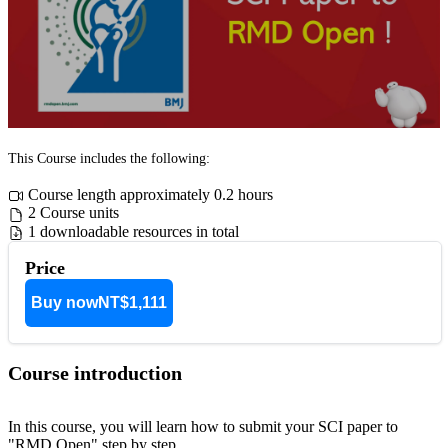
This Course includes the following:
Course length approximately 0.2 hours
2 Course units
1 downloadable resources in total
Price
Buy now
NT$1,111
Course introduction
In this course, you will learn how to submit your SCI paper to
"RMD Open" step by step.