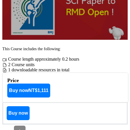
This Course includes the following:
Course length approximately 0.2 hours
2 Course units
1 downloadable resources in total
Price
Buy now
NT$1,111
Buy now