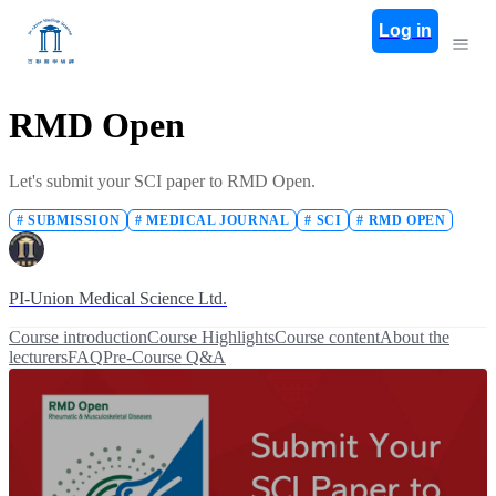
Log in
RMD Open
Let's submit your SCI paper to RMD Open.
#
SUBMISSION
#
MEDICAL JOURNAL
#
SCI
#
RMD OPEN
PI-Union Medical Science Ltd.
Course introduction
Course Highlights
Course content
About the
lecturers
FAQ
Pre-Course Q&A