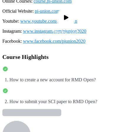
Online Courses:
course.pi-union.com
Official Website:
pi-union.com
Youtube:
www.youtube.com/@pi-union
Instagram:
www.instagram.com/piunion2020
Preview video
Preview video
Facebook:
www.facebook.com/piunion2020
Course Highlights
1. How to create a new account for RMD Open?
2. How to submit your SCI paper to RMD Open?