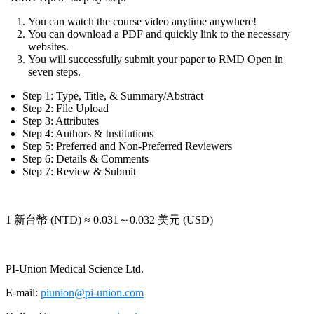
You can watch the course video anytime anywhere!
You can download a PDF and quickly link to the necessary
websites.
You will successfully submit your paper to RMD Open in
seven steps.
Step 1: Type, Title, & Summary/Abstract
Step 2: File Upload
Step 3: Attributes
Step 4: Authors & Institutions
Step 5: Preferred and Non-Preferred Reviewers
Step 6: Details & Comments
Step 7: Review & Submit
1 新台幣 (NTD) ≈ 0.031～0.032 美元 (USD)
PI-Union Medical Science Ltd.
E-mail:
piunion@pi-union.com